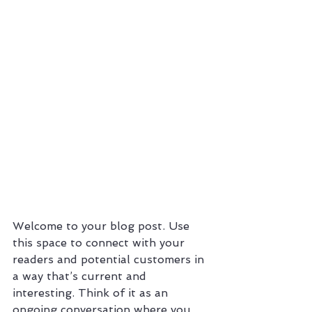
Welcome to your blog post. Use 
this space to connect with your 
readers and potential customers in 
a way that’s current and 
interesting. Think of it as an 
ongoing conversation where you 