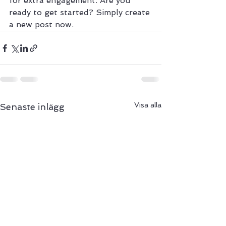
for extra engagement. Are you 
ready to get started? Simply create 
a new post now. 
Visa alla
Senaste inlägg