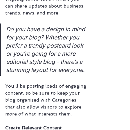
can share updates about business, 
trends, news, and more. 
Do you have a design in mind 
for your blog? Whether you 
prefer a trendy postcard look 
or you’re going for a more 
editorial style blog - there’s a 
stunning layout for everyone.
You’ll be posting loads of engaging 
content, so be sure to keep your 
blog organized with Categories 
that also allow visitors to explore 
more of what interests them.
Create Relevant Content