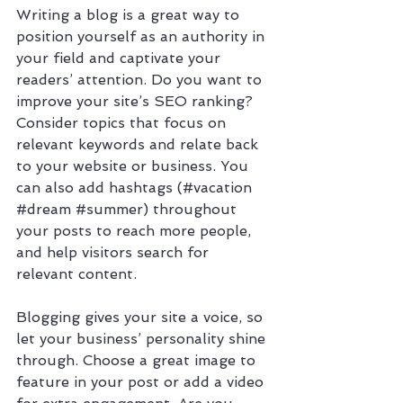
Writing a blog is a great way to 
position yourself as an authority in 
your field and captivate your 
readers’ attention. Do you want to 
improve your site’s SEO ranking? 
Consider topics that focus on 
relevant keywords and relate back 
to your website or business. You 
can also add hashtags (#vacation 
#dream
#summer
) throughout 
your posts to reach more people, 
and help visitors search for 
relevant content. 
Blogging gives your site a voice, so 
let your business’ personality shine 
through. Choose a great image to 
feature in your post or add a video 