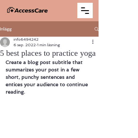
Inlägg
info6494242
6 sep. 2022
1 min läsning
5 best places to practice yoga
Create a blog post subtitle that 
summarizes your post in a few 
short, punchy sentences and 
entices your audience to continue 
reading.